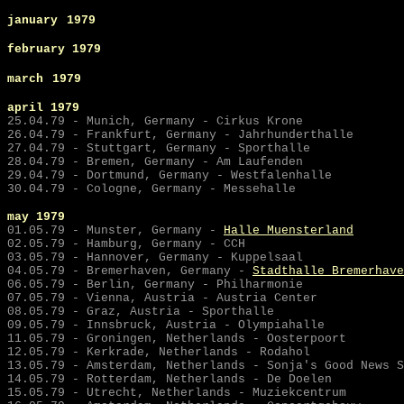
january
1979
february 1979
march
1979
april 1979
25.04.79 - Munich, Germany - Cirkus Krone
26.04.79 - Frankfurt, Germany - Jahrhunderthalle
27.04.79 - Stuttgart, Germany - Sporthalle
28.04.79 - Bremen, Germany - Am Laufenden
29.04.79 - Dortmund, Germany - Westfalenhalle
30.04.79 - Cologne, Germany - Messehalle
may
1979
01.05.79 - Munster, Germany -
Halle Muensterland
02.05.79 - Hamburg, Germany - CCH
03.05.79 - Hannover, Germany - Kuppelsaal
04.05.79 -
Bremerhaven, Germany -
Stadthalle Bremerhave
06.05.79 - Berlin, Germany - Philharmonie
07.05.79 - Vienna, Austria - Austria Center
08.05.79 - Graz, Austria - Sporthalle
09.05.79 - Innsbruck, Austria - Olympiahalle
11.05.79 - Groningen, Netherlands - Oosterpoort
12.05.79 - Kerkrade, Netherlands - Rodahol
13.05.79 - Amsterdam, Netherlands - Sonja's Good News S
14.05.79 - Rotterdam, Netherlands - De Doelen
15.05.79 - Utrecht, Netherlands - Muziekcentrum