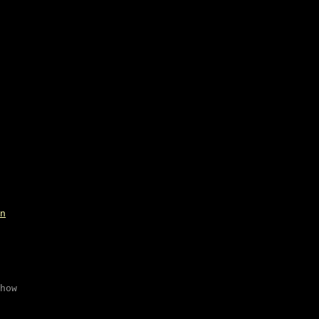
n
how