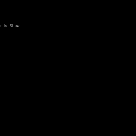
rds Show