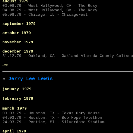
august 1979
03.08.79 - West Hollywood, CA - The Roxy
04.08.79 - West Hollywood, CA - The Roxy
05.08.79 - Chicago, IL - ChicagoFest
september
1979
october 1979
november 1979
december 1979
31.12.79 - Oakland, CA - Oakland-Alameda County Coliseu
top
»
Jerry Lee Lewis
january
1979
february 1979
march
1979
03.03.79 - Houston, TX - Texas Opry House
04.03.79 - Houston, TX - Bob Hope Telethon
24.03.79 - Pontiac, MI - Silverdome Stadium
april 1979