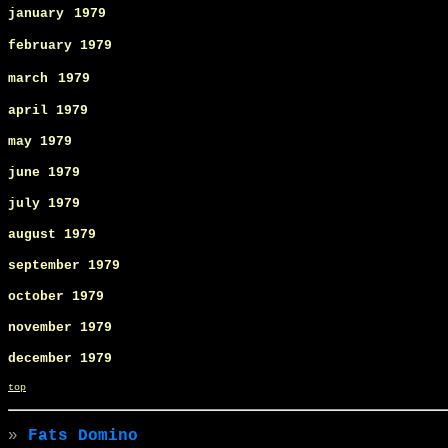
january
1979
february 1979
march
1979
april 1979
may
1979
june
1979
july
1979
august 1979
september
1979
october 1979
november 1979
december 1979
top
»
Fats Domino