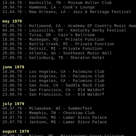
14.04.79 - Nashville, TN - Possum Holler Club
20.04.79 - Hammond, LA - Cook's Lounge
21.04.79 - New Orleans, LA - Jazz & Heritage Festival
may
1979
02.05.79 - Hollywood, CA - Academy Of Country Music Awa
04.05.79 - Louisville, KY - Kentucky Derby Festival
05.05.79 - Tulsa, OK - Cain's Ballroom
18.05.79 - Muskegan, MI - Private Function
19.05.79 - Battle Creek, MI - Private Function
20.05.79 - Detroit, MI - Private Function
26.05.79 - Atlanta, GA - Southeast Music Hall
27.05.79 - Gatlinburg, TN - Sheraton Hotel
june
1979
18.06.79 - Los Angeles, CA - Palomino Club
19.06.79 - Los Angeles, CA - Palomino Club
20.06.79 - Los Angeles, CA - Palomino Club
21.06.79 - San Jose, CA - Saddle Rack Club
22.06.79 - San Francisco, CA - Old Waldorf
23.06.79 - San Francisco, CA - Old Waldorf
july
1979
05.07.79 - Milwaukee, WI - Summerfest
15.07.79 - Memphis, TN - Chocktaw Club
24.07.79 - Jackson, MS - Lamar Disco Palace
25.07.79 - Jackson, MS - Lamar Disco Palace
august 1979