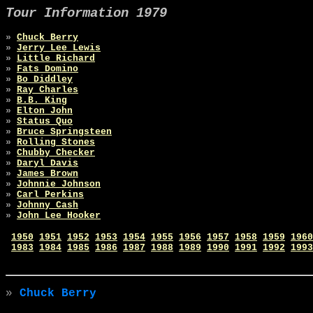
Tour Information 1979
»
Chuck Berry
»
Jerry Lee Lewis
»
Little Richard
»
Fats Domino
»
Bo Diddley
»
Ray Charles
»
B.B. King
»
Elton John
»
Status Quo
»
Bruce Springsteen
»
Rolling Stones
»
Chubby Checker
»
Daryl Davis
»
James Brown
»
Johnnie Johnson
»
Carl Perkins
»
Johnny Cash
»
John Lee Hooker
1950
1951
1952
1953
1954
1955
1956
1957
1958
1959
1960
1983
1984
1985
1986
1987
1988
1989
1990
1991
1992
1993
»
Chuck Berry